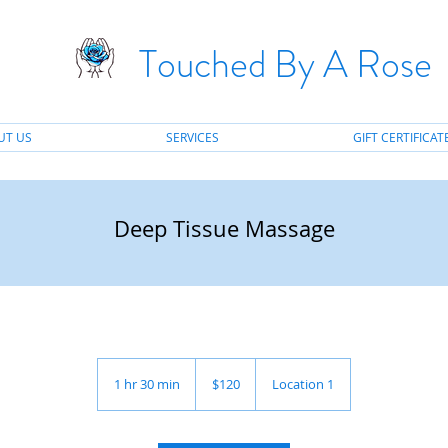
Touched By A Rose
UT US
SERVICES
GIFT CERTIFICAT
Deep Tissue Massage
120
US
1 hr 30 min
1
$120
Location 1
dollars
h
3
0