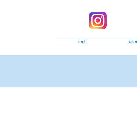
HOME
ABO