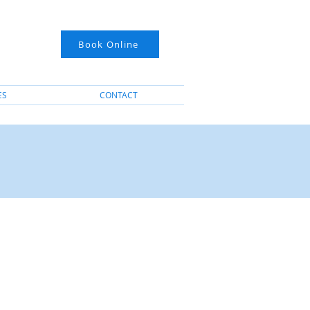
Book Online
ES
CONTACT