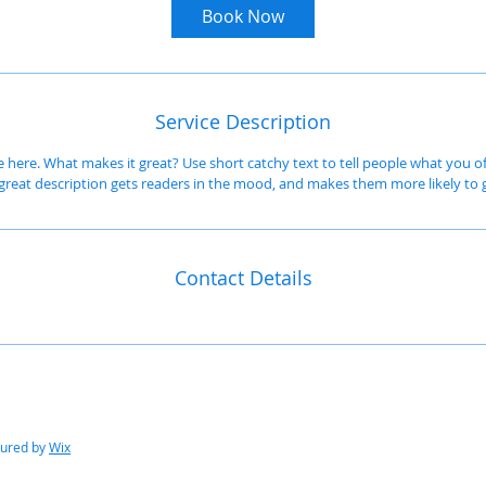
m
Book Now
i
n
Service Description
e here. What makes it great? Use short catchy text to tell people what you of
A great description gets readers in the mood, and makes them more likely t
Contact Details
cured by
Wix