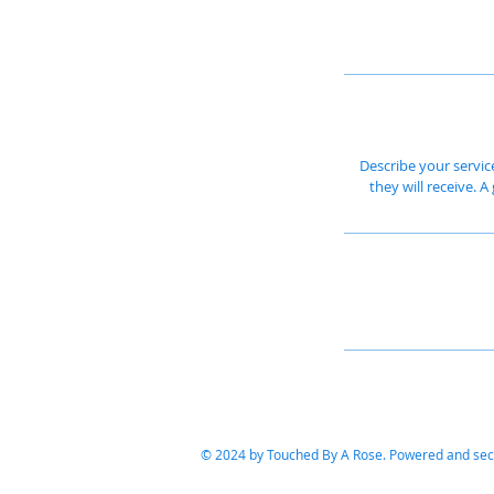
Describe your servic
they will receive. 
© 2024 by Touched By A Rose. Powered and se