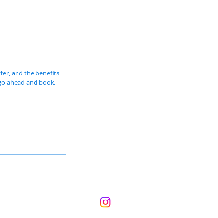
fer, and the benefits
o go ahead and book.