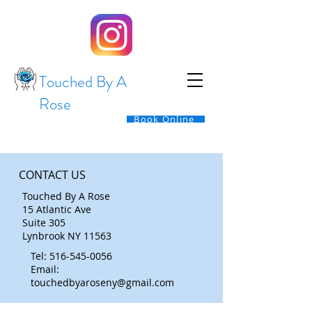
Touched By A
Rose
Book Online
CONTACT US
Touched By A Rose
15 Atlantic Ave
Suite 305
Lynbrook NY 11563
Tel:
516-545-0056
Email:
touchedbyaroseny@gmail.com