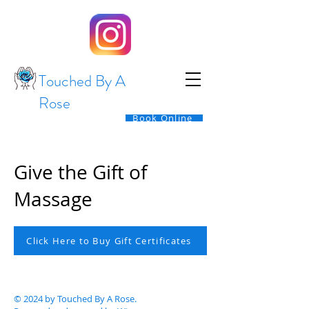
Touched By A
Rose
Book Online
Give the Gift of
Massage
Click Here to Buy Gift Certificates
© 2024 by Touched By A Rose.